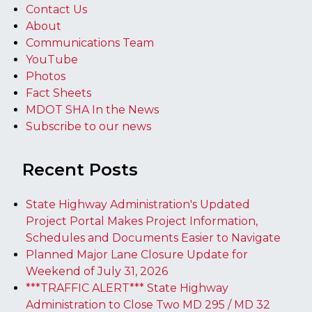
Contact Us
About
Communications Team
YouTube
Photos
Fact Sheets
MDOT SHA In the News
Subscribe to our news
Recent Posts
State Highway Administration's Updated
Project Portal Makes Project Information,
Schedules and Documents Easier to Navigate
Planned Major Lane Closure Update for
Weekend of July 31, 2026
***TRAFFIC ALERT*** State Highway
Administration to Close Two MD 295 / MD 32