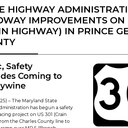
E HIGHWAY ADMINISTRAT
WAY IMPROVEMENTS ON U
IN HIGHWAY) IN PRINCE G
NTY
ic, Safety
des Coming to
dywine
025) – The Maryland State
ministration has begun a safety
acing project on US 301 (Crain
rom the Charles County line to