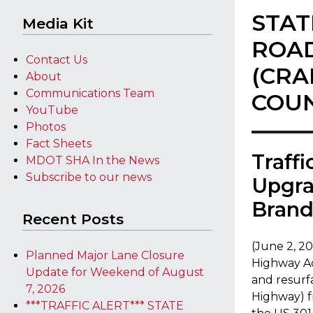
STAT
Media Kit
ROAD
Contact Us
(CRA
About
Communications Team
COU
YouTube
Photos
Fact Sheets
​Traff
MDOT SHA In the News
Subscribe to our news
Upgra
Bran
Recent Posts
(June 2, 2
Planned Major Lane Closure
Highway Ad
Update for Weekend of August
and resurf
7, 2026
Highway) f
***TRAFFIC ALERT*** STATE