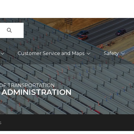
Search
Customer Service and Maps
Safety
OF TRANSPORTATION
 ADMINISTRATION
s