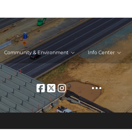
Community & Environment
Info Center