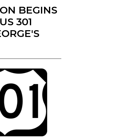
ION BEGINS
S 301
EORGE'S