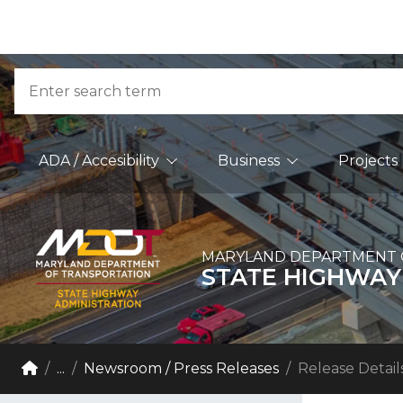
Skip to Content
Accessibility Information
Search
Main Navigation
ADA / Accesibility
Business
Projects
MARYLAND DEPARTMENT 
STATE HIGHWAY
Breadcrumb Navigation
Home
...
Newsroom / Press Releases
Release Detail