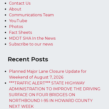
Contact Us
About
Communications Team
YouTube
Photos
Fact Sheets
MDOT SHA In the News
Subscribe to our news
Recent Posts
Planned Major Lane Closure Update for
Weekend of August 7, 2026
***TRAFFIC ALERT*** STATE HIGHWAY
ADMINISTRATION TO IMPROVE THE DRIVING
SURFACE ON FOUR BRIDGES ON
NORTHBOUND I-95 IN HOWARD COUNTY
NEXT WEEK