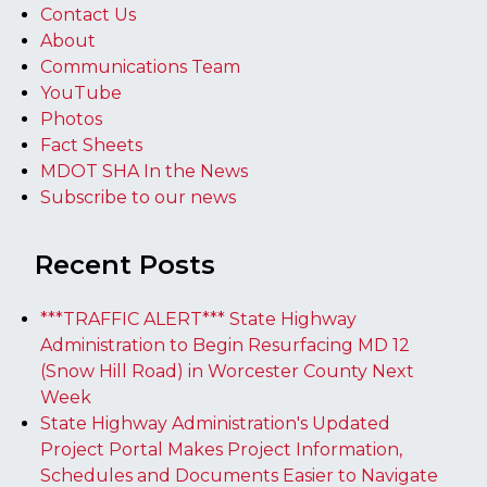
Contact Us
About
Communications Team
YouTube
Photos
Fact Sheets
MDOT SHA In the News
Subscribe to our news
Recent Posts
***TRAFFIC ALERT*** State Highway
Administration to Begin Resurfacing MD 12
(Snow Hill Road) in Worcester County Next
Week
State Highway Administration's Updated
Project Portal Makes Project Information,
Schedules and Documents Easier to Navigate