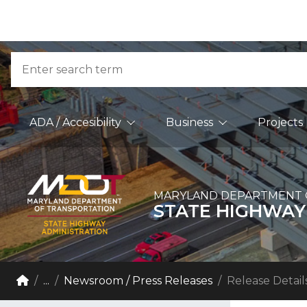
Skip to Content
Accessibility Information
Search
Main Navigation
ADA / Accesibility
Business
Projects
MARYLAND DEPARTMENT 
STATE HIGHWAY
Breadcrumb Navigation
Home
...
Newsroom / Press Releases
Release Detail