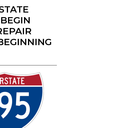
 STATE
 BEGIN
REPAIR
BEGINNING