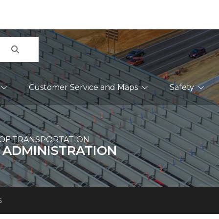
Search
Customer Service and Maps
Safety
OF TRANSPORTATION
 ADMINISTRATION
s