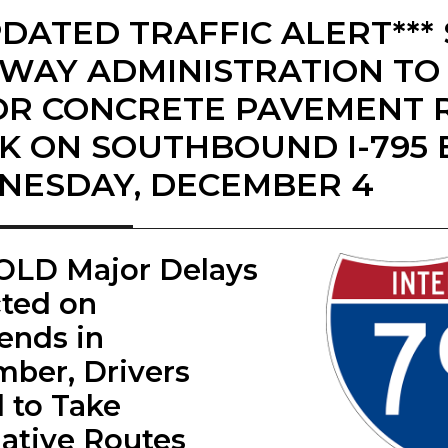
PDATED TRAFFIC ALERT***
WAY ADMINISTRATION TO
R CONCRETE PAVEMENT 
 ON SOUTHBOUND I-795 
ESDAY, DECEMBER 4
LD ​Major Delays
ted on
nds in
ber, Drivers
 to Take
native Routes