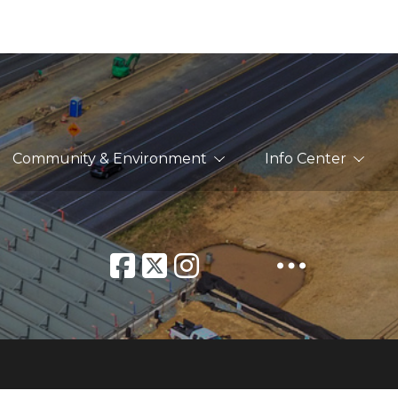
Community & Environment
Info Center