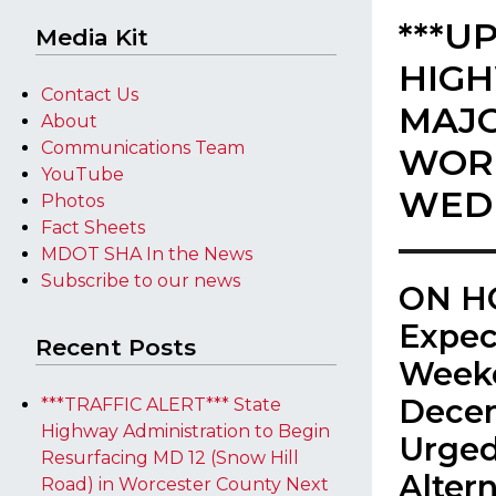
***U
Media Kit
HIGH
Contact Us
MAJO
About
Communications Team
WORK
YouTube
WEDN
Photos
Fact Sheets
MDOT SHA In the News
Subscribe to our news
ON HO
Expec
Recent Posts
Weeke
Decem
***TRAFFIC ALERT*** State
Highway Administration to Begin
Urged
Resurfacing MD 12 (Snow Hill
Alter
Road) in Worcester County Next