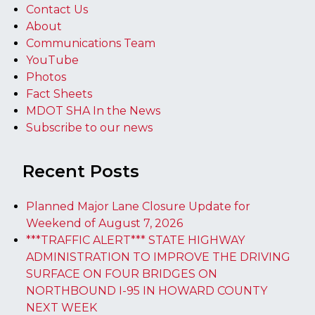
Contact Us
About
Communications Team
YouTube
Photos
Fact Sheets
MDOT SHA In the News
Subscribe to our news
Recent Posts
Planned Major Lane Closure Update for
Weekend of August 7, 2026
***TRAFFIC ALERT*** STATE HIGHWAY
ADMINISTRATION TO IMPROVE THE DRIVING
SURFACE ON FOUR BRIDGES ON
NORTHBOUND I-95 IN HOWARD COUNTY
NEXT WEEK