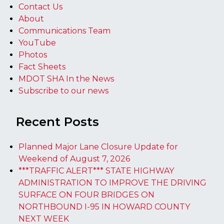
Contact Us
About
Communications Team
YouTube
Photos
Fact Sheets
MDOT SHA In the News
Subscribe to our news
Recent Posts
Planned Major Lane Closure Update for
Weekend of August 7, 2026
***TRAFFIC ALERT*** STATE HIGHWAY
ADMINISTRATION TO IMPROVE THE DRIVING
SURFACE ON FOUR BRIDGES ON
NORTHBOUND I-95 IN HOWARD COUNTY
NEXT WEEK