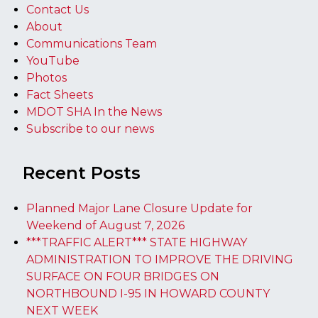
Contact Us
About
Communications Team
YouTube
Photos
Fact Sheets
MDOT SHA In the News
Subscribe to our news
Recent Posts
Planned Major Lane Closure Update for
Weekend of August 7, 2026
***TRAFFIC ALERT*** STATE HIGHWAY
ADMINISTRATION TO IMPROVE THE DRIVING
SURFACE ON FOUR BRIDGES ON
NORTHBOUND I-95 IN HOWARD COUNTY
NEXT WEEK