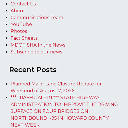
Contact Us
About
Communications Team
YouTube
Photos
Fact Sheets
MDOT SHA In the News
Subscribe to our news
Recent Posts
Planned Major Lane Closure Update for
Weekend of August 7, 2026
***TRAFFIC ALERT*** STATE HIGHWAY
ADMINISTRATION TO IMPROVE THE DRIVING
SURFACE ON FOUR BRIDGES ON
NORTHBOUND I-95 IN HOWARD COUNTY
NEXT WEEK