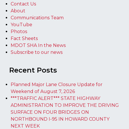
Contact Us
About
Communications Team
YouTube
Photos
Fact Sheets
MDOT SHA In the News
Subscribe to our news
Recent Posts
Planned Major Lane Closure Update for
Weekend of August 7, 2026
***TRAFFIC ALERT*** STATE HIGHWAY
ADMINISTRATION TO IMPROVE THE DRIVING
SURFACE ON FOUR BRIDGES ON
NORTHBOUND I-95 IN HOWARD COUNTY
NEXT WEEK