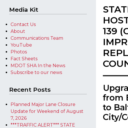
STAT
Media Kit
HOST
Contact Us
139 
About
Communications Team
IMP
YouTube
REPL
Photos
Fact Sheets
COU
MDOT SHA In the News
Subscribe to our news
​Upgr
Recent Posts
from 
Planned Major Lane Closure
to Ba
Update for Weekend of August
City/
7, 2026
***TRAFFIC ALERT*** STATE