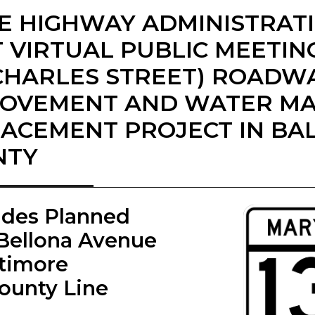
E HIGHWAY ADMINISTRAT
 VIRTUAL PUBLIC MEETIN
(CHARLES STREET) ROADW
ROVEMENT AND WATER MA
ACEMENT PROJECT IN BA
NTY
ades Planned
Bellona Avenue
ltimore
County Line