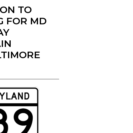
ION TO
G FOR MD
AY
IN
LTIMORE