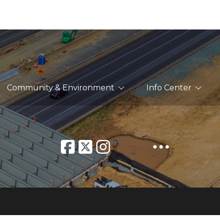
Community & Environment
Info Center