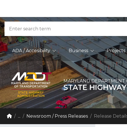
Skip to Content
Accessibility Information
Search
Main Navigation
ADA / Accesibility
Business
Projects
MARYLAND DEPARTMENT 
STATE HIGHWAY
Breadcrumb Navigation
Home
...
Newsroom / Press Releases
Release Detail