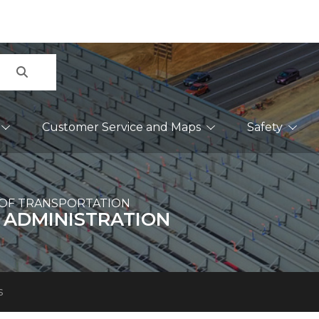
Search
Customer Service and Maps
Safety
OF TRANSPORTATION
 ADMINISTRATION
s