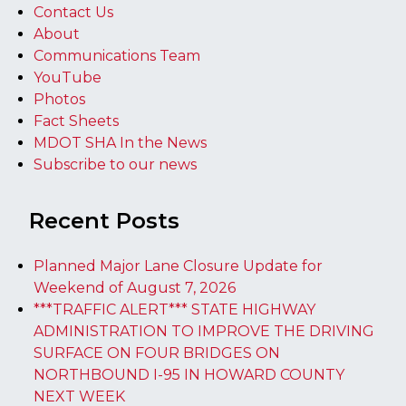
Contact Us
About
Communications Team
YouTube
Photos
Fact Sheets
MDOT SHA In the News
Subscribe to our news
Recent Posts
Planned Major Lane Closure Update for
Weekend of August 7, 2026
***TRAFFIC ALERT*** STATE HIGHWAY
ADMINISTRATION TO IMPROVE THE DRIVING
SURFACE ON FOUR BRIDGES ON
NORTHBOUND I-95 IN HOWARD COUNTY
NEXT WEEK