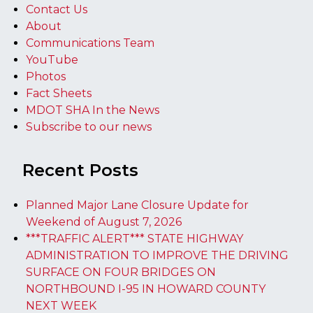
Contact Us
About
Communications Team
YouTube
Photos
Fact Sheets
MDOT SHA In the News
Subscribe to our news
Recent Posts
Planned Major Lane Closure Update for
Weekend of August 7, 2026
***TRAFFIC ALERT*** STATE HIGHWAY
ADMINISTRATION TO IMPROVE THE DRIVING
SURFACE ON FOUR BRIDGES ON
NORTHBOUND I-95 IN HOWARD COUNTY
NEXT WEEK