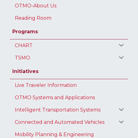
OTMO-About Us
Reading Room
Programs
CHART
TSMO
Initiatives
Live Traveler Information
OTMO Systems and Applications
Intelligent Transportation Systems
Connected and Automated Vehicles
Mobility Planning & Engineering