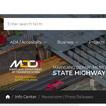
Skip to Content
Accessibility Information
Search
Main Navigation
ADA / Accesibility
Business
Projects
MARYLAND DEPARTMENT 
STATE HIGHWAY
Breadcrumb Navigation
Home
Info Center
Newsroom / Press Releases