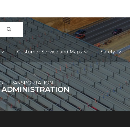
Search
Customer Service and Maps
Safety
OF TRANSPORTATION
 ADMINISTRATION