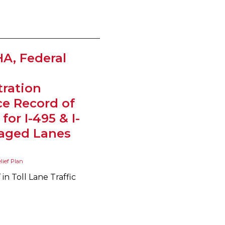
A, Federal
ration
e Record of
for I-495 & I-
aged Lanes
elief Plan
n Toll Lane Traffic