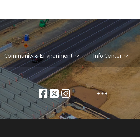
Community & Environment
Info Center