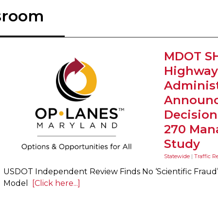
sroom
MDOT SH
Highway
Administ
Announc
Decision 
270 Man
Study
Statewide
|
Traffic R
USDOT Independent Review Finds No ‘Scientific Fraud’ i
Model
[Click here...]