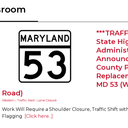
sroom
***TRAFF
State H
Administ
Announc
County 
Replace
MD 53 (
Road)
Western
|
Traffic Alert
|
Lane Closure
Work Will Require a Shoulder Closure, Traffic Shift wit
Flagging
[Click here...]