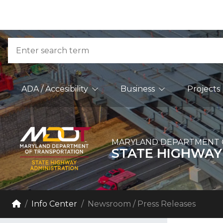
Skip to Content
Accessibility Information
Search
Main Navigation
ADA / Accesibility
Business
Projects
MARYLAND DEPARTMENT 
STATE HIGHWAY
Breadcrumb Navigation
Home
Info Center
Newsroom / Press Releases