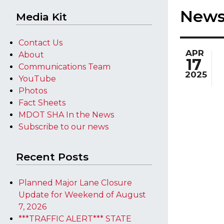
New
Media Kit
Contact Us
APR
About
17
Communications Team
2025
YouTube
Photos
Fact Sheets
MDOT SHA In the News
Subscribe to our news
Recent Posts
Planned Major Lane Closure
Update for Weekend of August
7, 2026
***TRAFFIC ALERT*** STATE