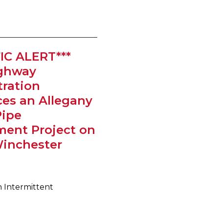
IC ALERT***
ighway
ration
es an Allegany
Pipe
ment Project on
Winchester
h Intermittent