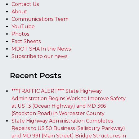
Contact Us
About
Communications Team
YouTube
Photos
Fact Sheets
MDOT SHA In the News
Subscribe to our news
Recent Posts
***TRAFFIC ALERT*** State Highway
Administration Begins Work to Improve Safety
at US 13 (Ocean Highway) and MD 366
(Stockton Road) in Worcester County
State Highway Administration Completes
Repairs to US 50 Business (Salisbury Parkway)
and MD 991 (Main Street) Bridge Structures in