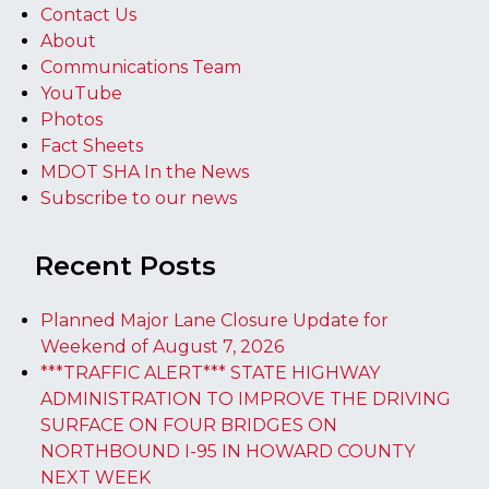
Contact Us
About
Communications Team
YouTube
Photos
Fact Sheets
MDOT SHA In the News
Subscribe to our news
Recent Posts
Planned Major Lane Closure Update for
Weekend of August 7, 2026
***TRAFFIC ALERT*** STATE HIGHWAY
ADMINISTRATION TO IMPROVE THE DRIVING
SURFACE ON FOUR BRIDGES ON
NORTHBOUND I-95 IN HOWARD COUNTY
NEXT WEEK