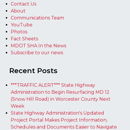
Contact Us
About
Communications Team
YouTube
Photos
Fact Sheets
MDOT SHA In the News
Subscribe to our news
Recent Posts
***TRAFFIC ALERT*** State Highway
Administration to Begin Resurfacing MD 12
(Snow Hill Road) in Worcester County Next
Week
State Highway Administration's Updated
Project Portal Makes Project Information,
Schedules and Documents Easier to Navigate