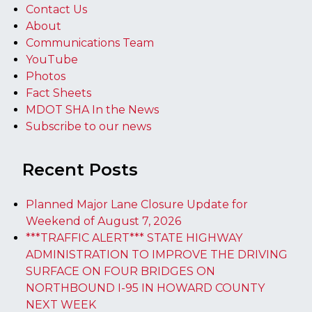
Contact Us
About
Communications Team
YouTube
Photos
Fact Sheets
MDOT SHA In the News
Subscribe to our news
Recent Posts
Planned Major Lane Closure Update for
Weekend of August 7, 2026
***TRAFFIC ALERT*** STATE HIGHWAY
ADMINISTRATION TO IMPROVE THE DRIVING
SURFACE ON FOUR BRIDGES ON
NORTHBOUND I-95 IN HOWARD COUNTY
NEXT WEEK