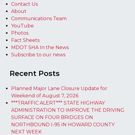
Contact Us
About
Communications Team
YouTube
Photos
Fact Sheets
MDOT SHA In the News
Subscribe to our news
Recent Posts
Planned Major Lane Closure Update for
Weekend of August 7, 2026
***TRAFFIC ALERT*** STATE HIGHWAY
ADMINISTRATION TO IMPROVE THE DRIVING
SURFACE ON FOUR BRIDGES ON
NORTHBOUND I-95 IN HOWARD COUNTY
NEXT WEEK