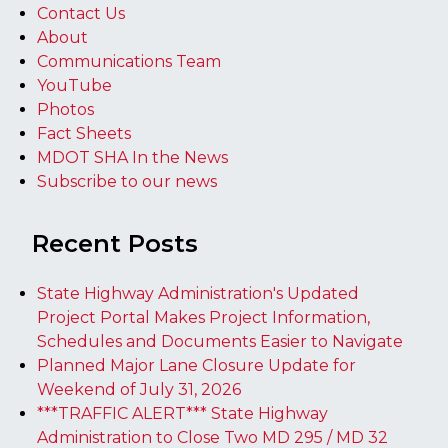
Contact Us
About
Communications Team
YouTube
Photos
Fact Sheets
MDOT SHA In the News
Subscribe to our news
Recent Posts
State Highway Administration's Updated
Project Portal Makes Project Information,
Schedules and Documents Easier to Navigate
Planned Major Lane Closure Update for
Weekend of July 31, 2026
***TRAFFIC ALERT*** State Highway
Administration to Close Two MD 295 / MD 32