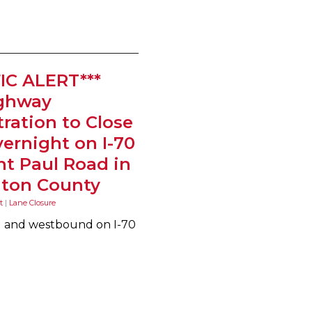
IC ALERT***
ighway
ration to Close
ernight on I-70
nt Paul Road in
ton County
t
|
Lane Closure
nd and westbound on I-70