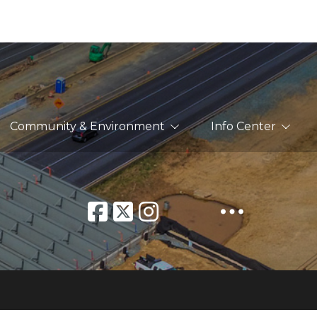
Community & Environment
Info Center