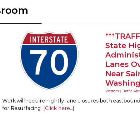
sroom
***TRAFF
State H
Administ
Lanes Ov
Near Sai
Washing
Western
|
Traffic Aler
Work will require nightly lane closures both eastbou
for Resurfacing
[Click here...]