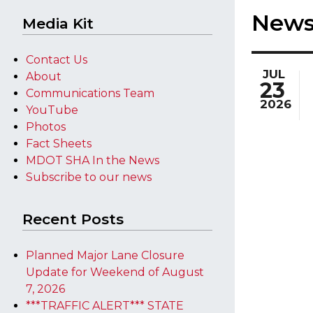
New
Media Kit
Contact Us
JUL
About
23
Communications Team
2026
YouTube
Photos
Fact Sheets
MDOT SHA In the News
Subscribe to our news
Recent Posts
Planned Major Lane Closure
Update for Weekend of August
7, 2026
***TRAFFIC ALERT*** STATE