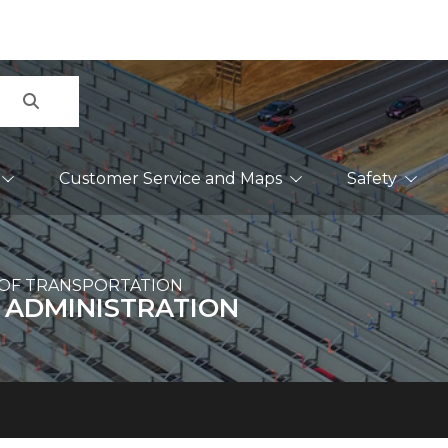
Search
Customer Service and Maps
Safety
OF TRANSPORTATION
 ADMINISTRATION