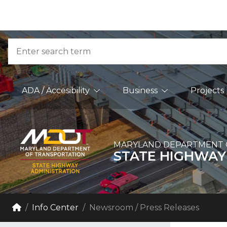
Skip to Content
Accessibility Information
Search
Main Navigation
ADA / Accesibility
Business
Projects
MARYLAND DEPARTMENT 
STATE HIGHWAY
Breadcrumb Navigation
Home
Info Center
Newsroom / Press Releases