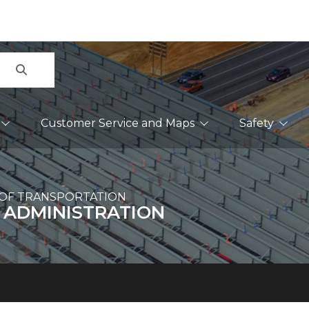
Search
Customer Service and Maps
Safety
OF TRANSPORTATION
 ADMINISTRATION