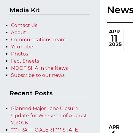
New
Media Kit
Contact Us
APR
About
11
Communications Team
2025
YouTube
Photos
Fact Sheets
MDOT SHA In the News
Subscribe to our news
Recent Posts
Planned Major Lane Closure
Update for Weekend of August
7, 2026
APR
***TRAFFIC ALERT*** STATE