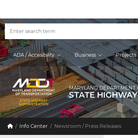
Skip to Content
Accessibility Information
Search
Main Navigation
ADA / Accesibility
Business
Projects
MARYLAND DEPARTMENT 
STATE HIGHWAY
Breadcrumb Navigation
Home
Info Center
Newsroom / Press Releases