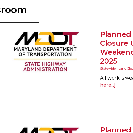
sroom
Planned
Closure 
Weekend 
2025
Statewide
|
Lane Clo
All work is w
here...]
Planned