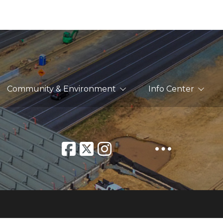
Community & Environment
Info Center