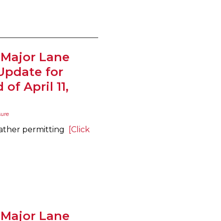
 Major Lane
Update for
of April 11,
sure
eather permitting
[Click
 Major Lane