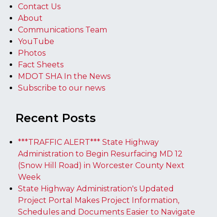
Contact Us
About
Communications Team
YouTube
Photos
Fact Sheets
MDOT SHA In the News
Subscribe to our news
Recent Posts
***TRAFFIC ALERT*** State Highway
Administration to Begin Resurfacing MD 12
(Snow Hill Road) in Worcester County Next
Week
State Highway Administration's Updated
Project Portal Makes Project Information,
Schedules and Documents Easier to Navigate