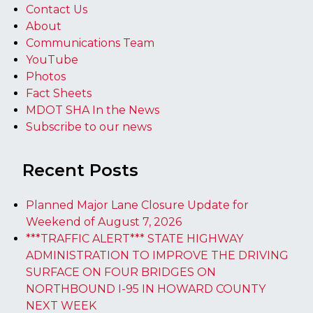
Contact Us
About
Communications Team
YouTube
Photos
Fact Sheets
MDOT SHA In the News
Subscribe to our news
Recent Posts
Planned Major Lane Closure Update for
Weekend of August 7, 2026
***TRAFFIC ALERT*** STATE HIGHWAY
ADMINISTRATION TO IMPROVE THE DRIVING
SURFACE ON FOUR BRIDGES ON
NORTHBOUND I-95 IN HOWARD COUNTY
NEXT WEEK