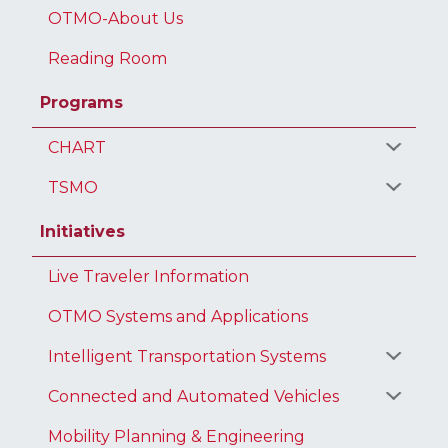
OTMO-About Us
Reading Room
Programs
CHART
TSMO
Initiatives
Live Traveler Information
OTMO Systems and Applications
Intelligent Transportation Systems
Connected and Automated Vehicles
Mobility Planning & Engineering