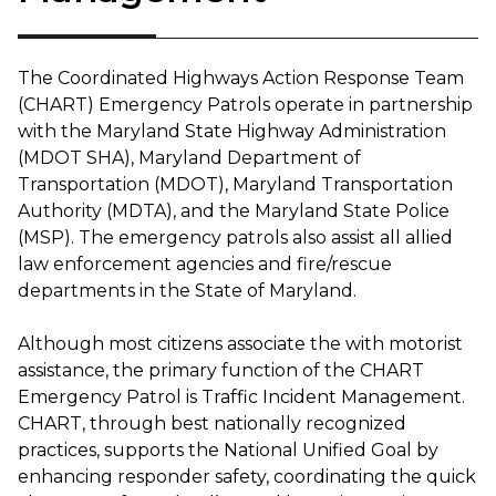
The Coordinated Highways Action Response Team
(CHART) Emergency Patrols operate in partnership
with the Maryland State Highway Administration
(MDOT SHA), Maryland Department of
Transportation (MDOT), Maryland Transportation
Authority (MDTA), and the Maryland State Police
(MSP). The emergency patrols also assist all allied
law enforcement agencies and fire/rescue
departments in the State of Maryland.
Although most citizens associate the with motorist
assistance, the primary function of the CHART
Emergency Patrol is Traffic Incident Management.
CHART, through best nationally recognized
practices, supports the National Unified Goal by
enhancing responder safety, coordinating the quick