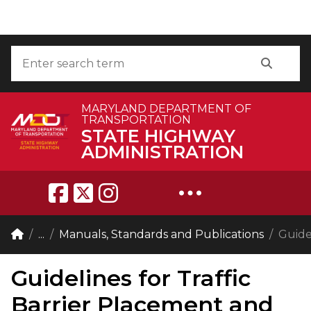
Skip to Content
Accessibility Information
Search
Search
MARYLAND DEPARTMENT OF
TRANSPORTATION
STATE HIGHWAY
ADMINISTRATION
Breadcrumb Navigation
Home
...
Manuals, Standards and Publications
Guide
Guidelines for Traffic
Barrier Placement and