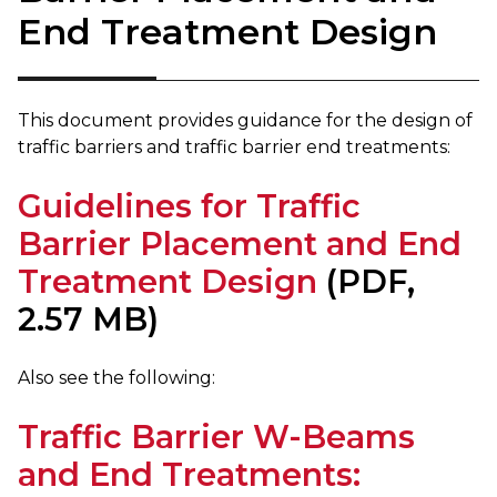
End Treatment Design
This document provides guidance for the design of
traffic barriers and traffic barrier end treatments:
Guidelines for Traffic
Barrier Placement and End
Treatment Design
(PDF,
2.57 MB)
Also see the following:​
Traffic Barrier W-Beams
and End Treatments: